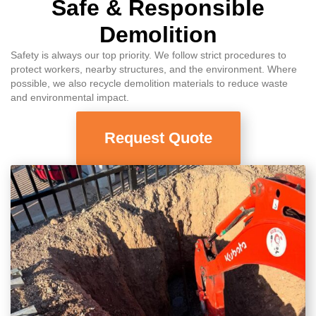
Safe & Responsible
Demolition
Safety is always our top priority. We follow strict procedures to
protect workers, nearby structures, and the environment. Where
possible, we also recycle demolition materials to reduce waste
and environmental impact.
Request Quote