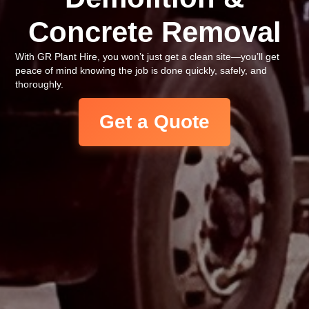
Concrete Removal
With GR Plant Hire, you won’t just get a clean site—you’ll get
peace of mind knowing the job is done quickly, safely, and
thoroughly.
Get a Quote