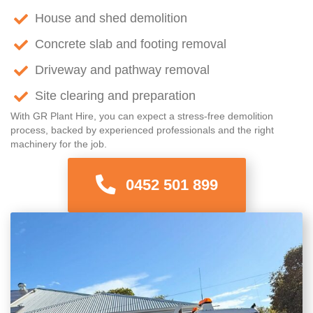
House and shed demolition
Concrete slab and footing removal
Driveway and pathway removal
Site clearing and preparation
With GR Plant Hire, you can expect a stress-free demolition
process, backed by experienced professionals and the right
machinery for the job.
0452 501 899