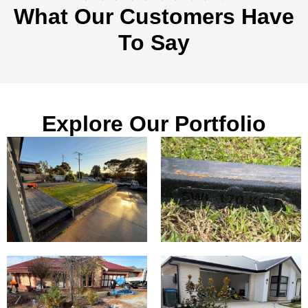
What Our Customers Have
To Say
Explore Our Portfolio