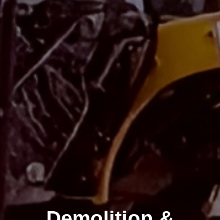
Demolition &