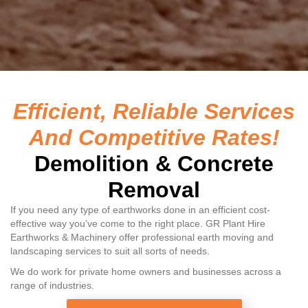
Efficient, Reliable Services
And Competitive Rates!
Demolition & Concrete
Removal
If you need any type of earthworks done in an efficient cost-
effective way you’ve come to the right place. GR Plant Hire
Earthworks & Machinery offer professional earth moving and
landscaping services to suit all sorts of needs.
We do work for private home owners and businesses across a
range of industries.