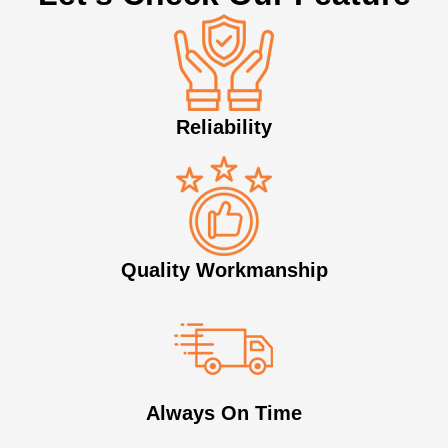
Reliability
Quality Workmanship
Always On Time