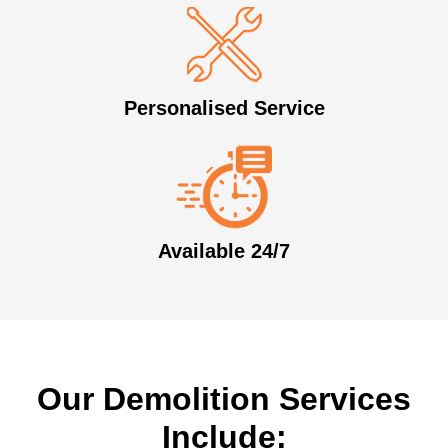
Personalised Service
Available 24/7
Our Demolition Services
Include: