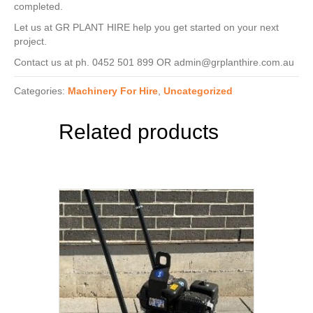
completed.
Let us at GR PLANT HIRE help you get started on your next
project.
Contact us at ph. 0452 501 899 OR admin@grplanthire.com.au
Categories:
Machinery For Hire
,
Uncategorized
Related products