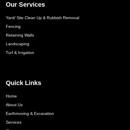
Our Services
Yard/ Site Clean Up & Rubbish Removal
Fencing
Retaining Walls
Landscaping
Turf & Irrigation
Quick Links
Home
About Us
Earthmoving & Excavation
Services