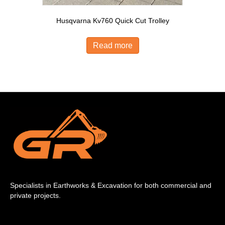
Husqvarna Kv760 Quick Cut Trolley
Read more
Specialists in Earthworks & Excavation for both commercial and
private projects.