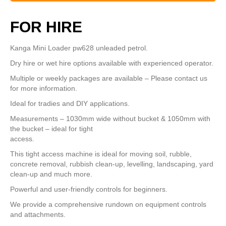
FOR HIRE
Kanga Mini Loader pw628 unleaded petrol.
Dry hire or wet hire options available with experienced operator.
Multiple or weekly packages are available – Please contact us
for more information.
Ideal for tradies and DIY applications.
Measurements – 1030mm wide without bucket & 1050mm with
the bucket – ideal for tight
access.
This tight access machine is ideal for moving soil, rubble,
concrete removal, rubbish clean-up, levelling, landscaping, yard
clean-up and much more.
Powerful and user-friendly controls for beginners.
We provide a comprehensive rundown on equipment controls
and attachments.