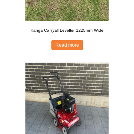
Kanga Carryall Leveller 1225mm Wide
Read more