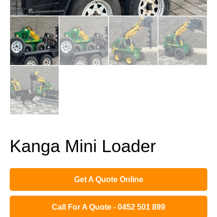
Kanga Mini Loader
Get A Quote Online
Call For A Quote - 0452 501 899