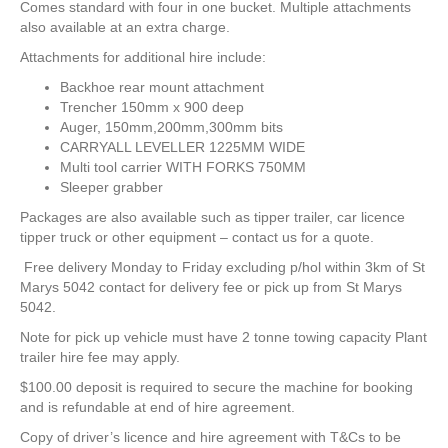
Comes standard with four in one bucket. Multiple attachments
also available at an extra charge.
Attachments for additional hire include:
Backhoe rear mount attachment
Trencher 150mm x 900 deep
Auger, 150mm,200mm,300mm bits
CARRYALL LEVELLER 1225MM WIDE
Multi tool carrier WITH FORKS 750MM
Sleeper grabber
Packages are also available such as tipper trailer, car licence
tipper truck or other equipment – contact us for a quote.
Free delivery Monday to Friday excluding p/hol within 3km of St
Marys 5042 contact for delivery fee or pick up from St Marys
5042.
Note for pick up vehicle must have 2 tonne towing capacity Plant
trailer hire fee may apply.
$100.00 deposit is required to secure the machine for booking
and is refundable at end of hire agreement.
Copy of driver’s licence and hire agreement with T&Cs to be