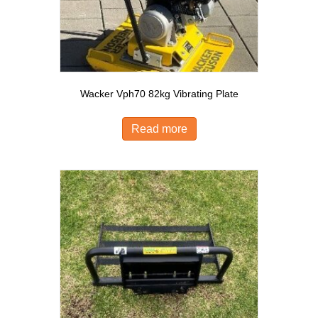
Wacker Vph70 82kg Vibrating Plate
Read more