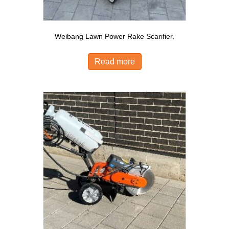
Weibang Lawn Power Rake Scarifier.
Read more