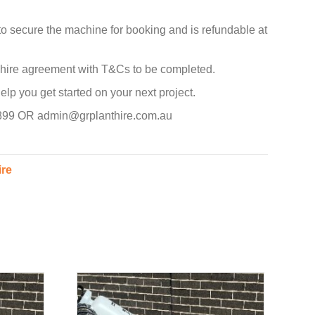
to secure the machine for booking and is refundable at
d hire agreement with T&Cs to be completed.
p you get started on your next project.
 899 OR admin@grplanthire.com.au
ire