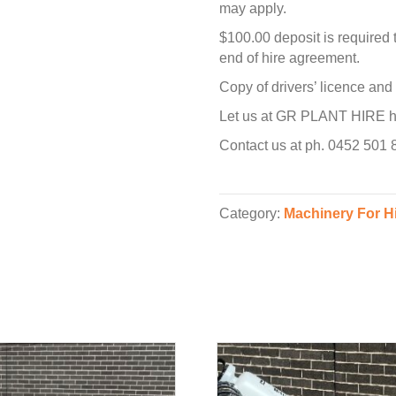
may apply.
$100.00 deposit is required 
end of hire agreement.
Copy of drivers’ licence an
Let us at GR PLANT HIRE hel
Contact us at ph. 0452 501
Category:
Machinery For H