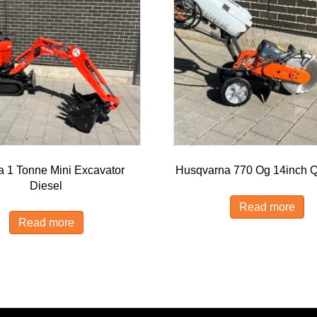
a 1 Tonne Mini Excavator
Husqvarna 770 Og 14inch Q
Diesel
Read more
Read more