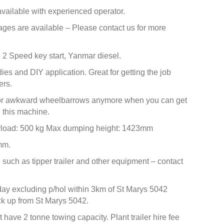
 available with experienced operator.
ages are available – Please contact us for more
 2 Speed key start, Yanmar diesel.
dies and DIY application. Great for getting the job
ers.
 or awkward wheelbarrows anymore when you can get
h this machine.
yload: 500 kg Max dumping height: 1423mm
mm.
such as tipper trailer and other equipment – contact
day excluding p/hol within 3km of St Marys 5042
ick up from St Marys 5042.
 have 2 tonne towing capacity. Plant trailer hire fee