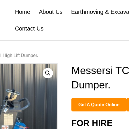
Home
About Us
Earthmoving & Excava
Contact Us
 High Lift Dumper.
Messersi TC5
Dumper.
Get A Quote Online
FOR HIRE