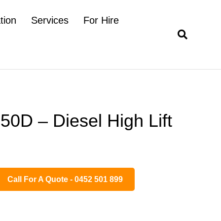
tion
Services
For Hire
0D – Diesel High Lift
Call For A Quote - 0452 501 899