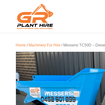
Home
/
Machinery For Hire
/ Messersi TC50D – Diesel