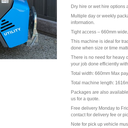
Dry hire or wet hire options
Multiple day or weekly pack
information.
Tight access – 660mm wide,
This machine is ideal for tra
done when size or time matt
There is no need for heavy
your job done efficiently wit
Total width: 660mm Max pa
Total machine length: 1616
Packages are also available 
us for a quote.
Free delivery Monday to Fri
contact for delivery fee or p
Note for pick up vehicle must