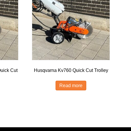
uick Cut
Husqvarna Kv760 Quick Cut Trolley
Read more