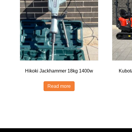
Hikoki Jackhammer 18kg 1400w
Kubot
Read more