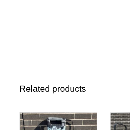
Related products