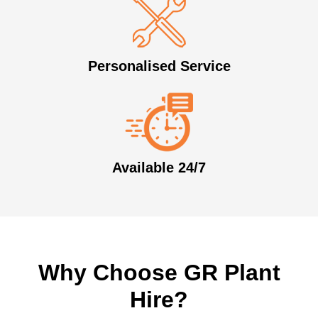
Personalised Service
Available 24/7
Why Choose GR Plant
Hire?