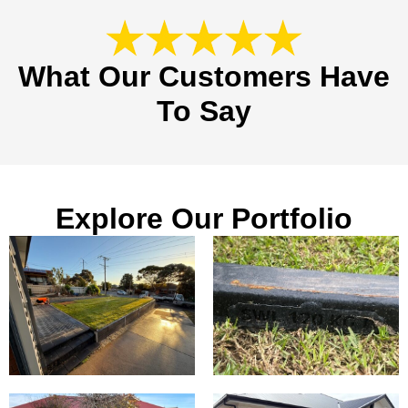
What Our Customers Have
To Say
Explore Our Portfolio