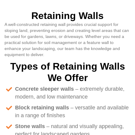
Retaining Walls
A well-constructed retaining wall provides crucial support for
sloping land, preventing erosion and creating level areas that can
be used for gardens, lawns, or driveways. Whether you need a
practical solution for soil management or a feature wall to
enhance your landscaping, our team has the knowledge and
equipment to deliver.
Types of Retaining Walls
We Offer
Concrete sleeper walls
– extremely durable,
modern, and low maintenance
Block retaining walls
– versatile and available
in a range of finishes
Stone walls
– natural and visually appealing,
perfect for landscaped gardens