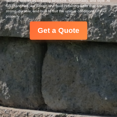
outdoor spaces by creating structure, functionality, and style. At
GR Plant Hire, we design and build retaining walls that are
strong, durable, and built to suit the unique conditions of your
property.
Get a Quote