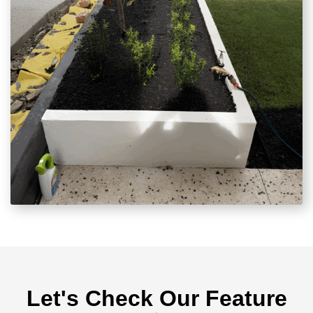
Let's Check Our Feature