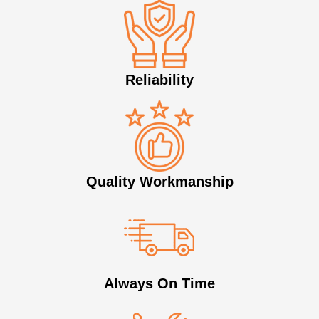
Reliability
Quality Workmanship
Always On Time