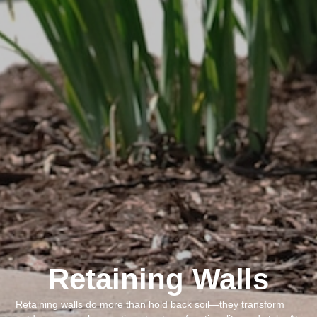
Retaining Walls
Retaining walls do more than hold back soil—they transform