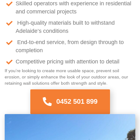
Skilled operators with experience in residential
and commercial projects
High-quality materials built to withstand
Adelaide’s conditions
End-to-end service, from design through to
completion
Competitive pricing with attention to detail
If you’re looking to create more usable space, prevent soil
erosion, or simply enhance the look of your outdoor areas, our
retaining wall solutions offer both strength and style.
0452 501 899