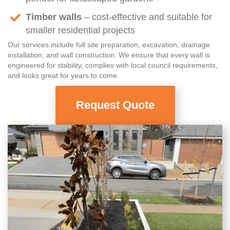
Timber walls
– cost-effective and suitable for
smaller residential projects
Our services include full site preparation, excavation, drainage
installation, and wall construction. We ensure that every wall is
engineered for stability, complies with local council requirements,
and looks great for years to come.
Request Quote