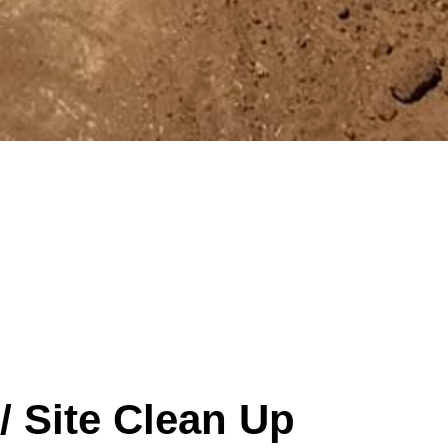
/ Site Clean Up