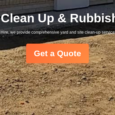
e Clean Up & Rubbi
t Hire, we provide comprehensive yard and site clean-up services, 
Get a Quote