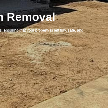
sh Removal
ensuring that your property is left tidy, safe, and