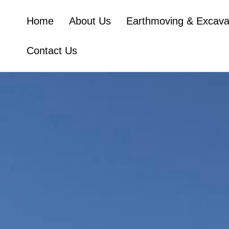
Home
About Us
Earthmoving & Excava
Contact Us