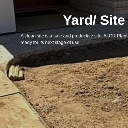
Yard/ Sit
A clean site is a safe and productive site. At GR Plan
ready for its next stage of use.