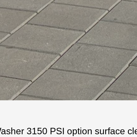
her 3150 PSI option surface clea