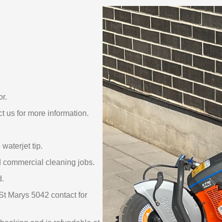
or.
t us for more information.
waterjet tip.
nd commercial cleaning jobs.
d.
St Marys 5042 contact for