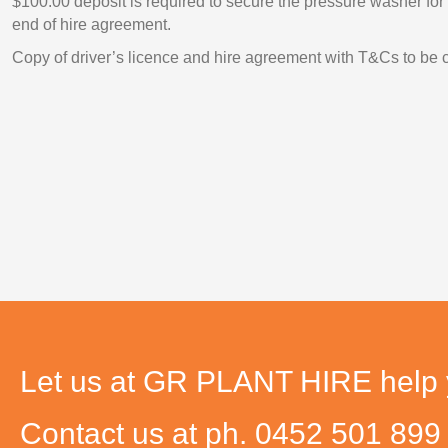
$100.00 deposit is required to secure the pressure washer for
end of hire agreement.
Copy of driver’s licence and hire agreement with T&Cs to be 
Let us at GR PLANT HIRE help yo
Contact us at ph. 0452 501 89