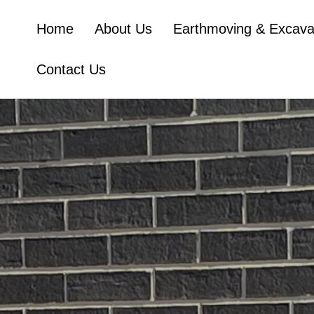
Home
About Us
Earthmoving & Excava
Contact Us