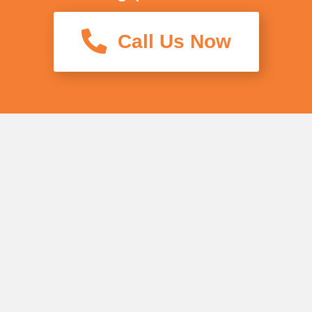
Call Us Now