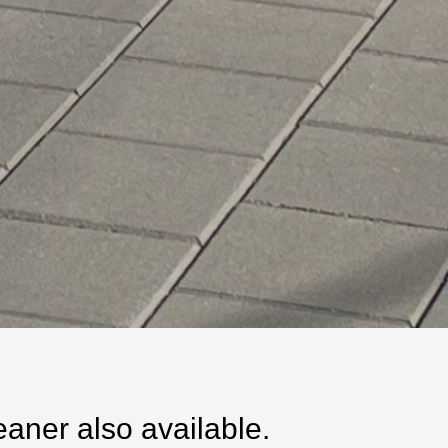
ner also available.