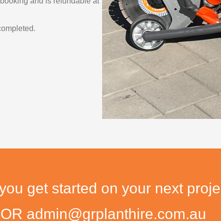
 booking and is refundable at
completed.
u get started on your next proje
9 OR admin@grplanthire.com.au