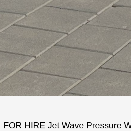
FOR HIRE Jet Wave Pressure Was