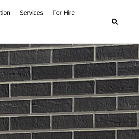
tion
Services
For Hire