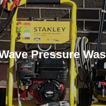
t Wave Pressure Was