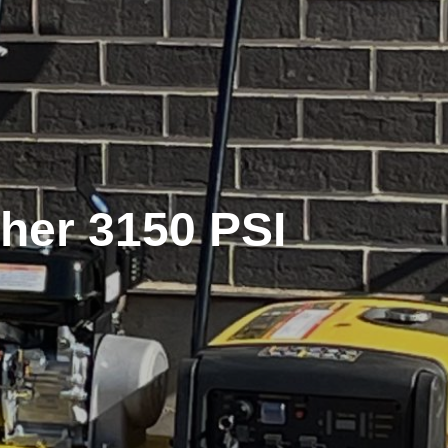
her 3150 PSI