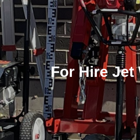
For Hire Je