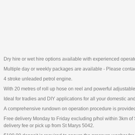
Dry hire or wet hire options available with experienced operat
Multiple day or weekly packages are available - Please contac
4 stroke unleaded petrol engine.
With 20 metres of roll up hose on reel and powerful adjustable 
Ideal for tradies and DIY applications for all your domestic a
A comprehensive rundown on operation procedure is provide
Free delivery Monday to Friday excluding p/hol within 3km of 
delivery fee or pick up from St Marys 5042.