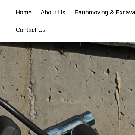
Home
About Us
Earthmoving & Excava
Contact Us