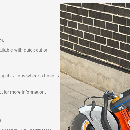
or.
ble with quick cut or
applications where a hose is
t for more information.
d.