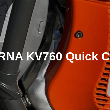
A KV760 Quick Cu