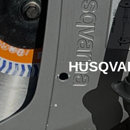
HUSQVARN