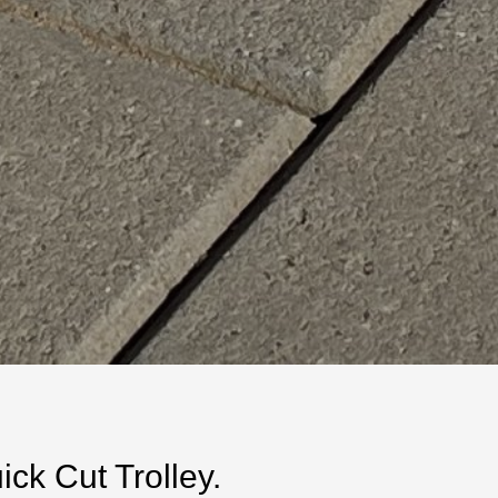
k Cut Trolley.