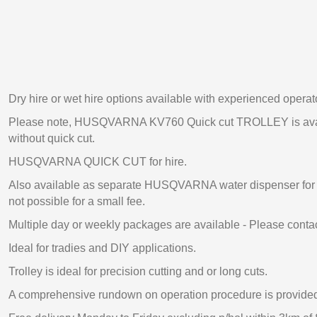
Dry hire or wet hire options available with experienced operat
Please note, HUSQVARNA KV760 Quick cut TROLLEY is availa
without quick cut.
HUSQVARNA QUICK CUT for hire.
Also available as separate HUSQVARNA water dispenser for 
not possible for a small fee.
Multiple day or weekly packages are available - Please contac
Ideal for tradies and DIY applications.
Trolley is ideal for precision cutting and or long cuts.
A comprehensive rundown on operation procedure is provide