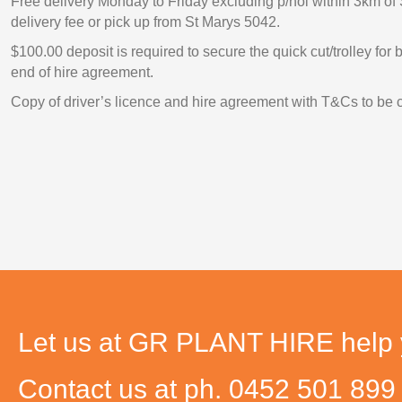
Free delivery Monday to Friday excluding p/hol within 3km of 
delivery fee or pick up from St Marys 5042.
$100.00 deposit is required to secure the quick cut/trolley for
end of hire agreement.
Copy of driver’s licence and hire agreement with T&Cs to be 
Let us at GR PLANT HIRE help yo
Contact us at ph. 0452 501 89