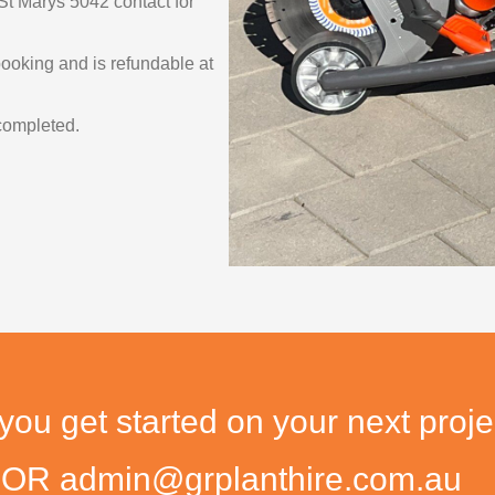
St Marys 5042 contact for
 booking and is refundable at
completed.
u get started on your next proje
9 OR admin@grplanthire.com.au