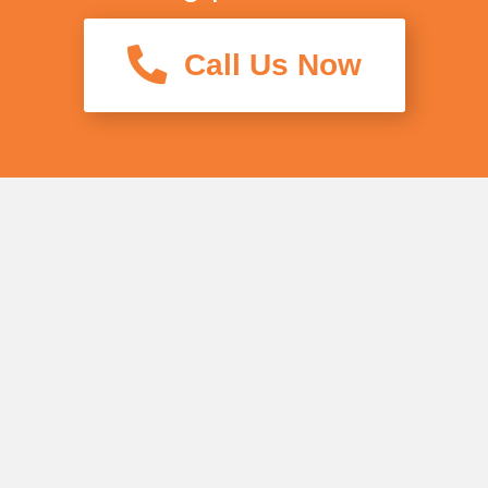
Call Us Now