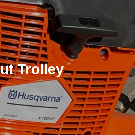
t Trolley