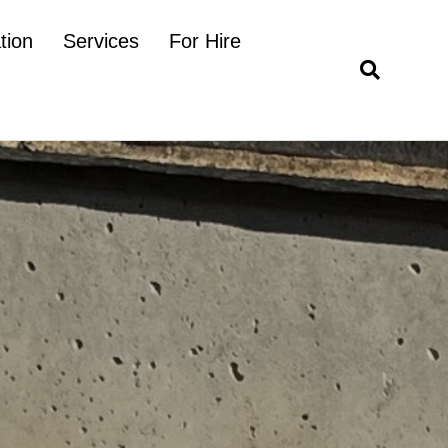
tion
Services
For Hire