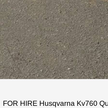
FOR HIRE Husqvarna Kv760 Quic