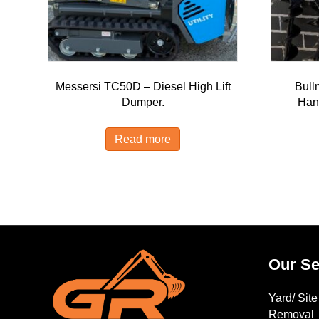
Messersi TC50D – Diesel High Lift
Bull
Dumper.
Han
Read more
Our Se
Yard/ Sit
Removal