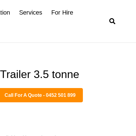
tion
Services
For Hire
Trailer 3.5 tonne
Call For A Quote - 0452 501 899