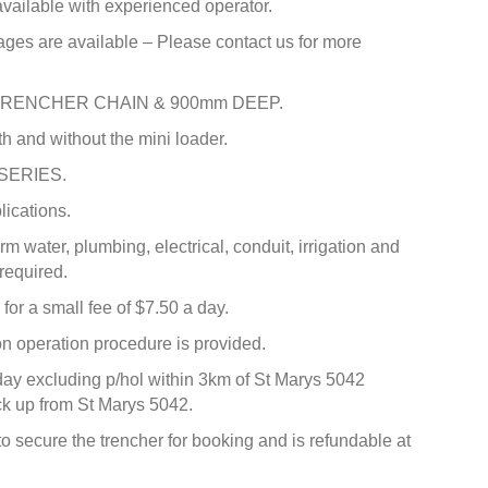
 available with experienced operator.
ages are available – Please contact us for more
TRENCHER CHAIN & 900mm DEEP.
th and without the mini loader.
 SERIES.
lications.
orm water, plumbing, electrical, conduit, irrigation and
required.
for a small fee of $7.50 a day.
 operation procedure is provided.
day excluding p/hol within 3km of St Marys 5042
pick up from St Marys 5042.
to secure the trencher for booking and is refundable at