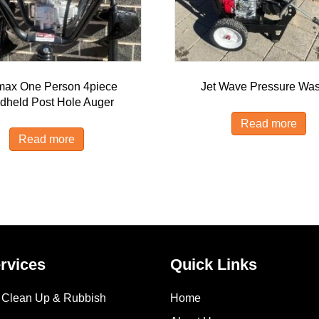
max One Person 4piece
Jet Wave Pressure Wa
dheld Post Hole Auger
Read more
Read more
rvices
Quick Links
e Clean Up & Rubbish
Home