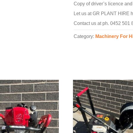
Copy of driver’s licence an
Let us at GR PLANT HIRE hel
Contact us at ph. 0452 501
Category:
Machinery For H