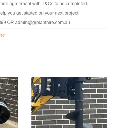
d hire agreement with T&Cs to be completed.
p you get started on your next project.
 899 OR admin@grplanthire.com.au
ire