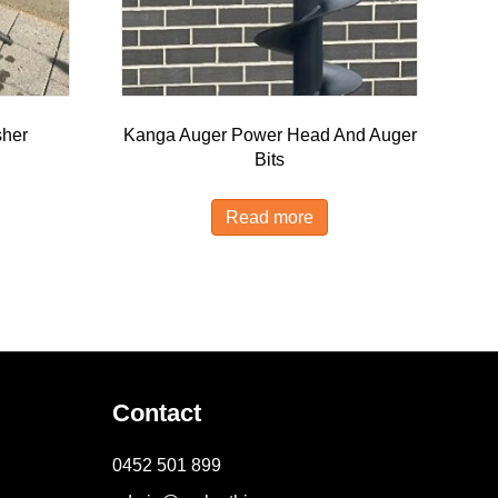
sher
Kanga Auger Power Head And Auger
Bits
Read more
Contact
0452 501 899