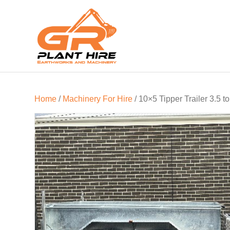
Home
/
Machinery For Hire
/ 10×5 Tipper Trailer 3.5 t