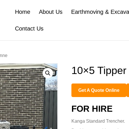
Home
About Us
Earthmoving & Excava
Contact Us
onne
10×5 Tipper 
Get A Quote Online
FOR HIRE
Kanga Standard Trencher.