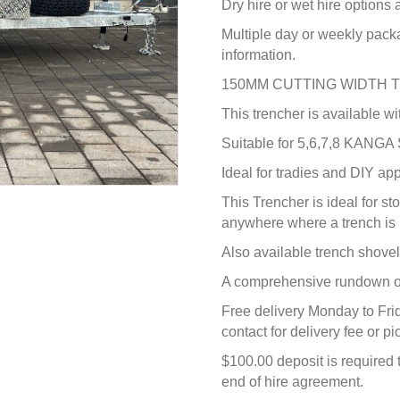
Dry hire or wet hire options
Multiple day or weekly pack
information.
150MM CUTTING WIDTH 
This trencher is available wi
Suitable for 5,6,7,8 KANGA
Ideal for tradies and DIY app
This Trencher is ideal for st
anywhere where a trench is 
Also available trench shovel 
A comprehensive rundown on
Free delivery Monday to Fri
contact for delivery fee or 
$100.00 deposit is required 
end of hire agreement.