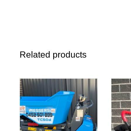
Related products