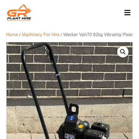
M
e
n
u
Home
/
Machinery For Hire
/ Wacker Vph70 82kg Vibrating Plate