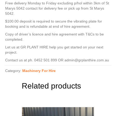
Free delivery Monday to Friday excluding p/hol within 3km of St
Marys 5042 contact for delivery fee or pick up from St Marys
5042.
$100.00 deposit is required to secure the vibrating plate for
booking and is refundable at end of hire agreement.
Copy of driver’s licence and hire agreement with T&Cs to be
completed.
Let us at GR PLANT HIRE help you get started on your next
project.
Contact us at ph. 0452 501 899 OR admin@grplanthire.com.au
Category:
Machinery For Hire
Related products