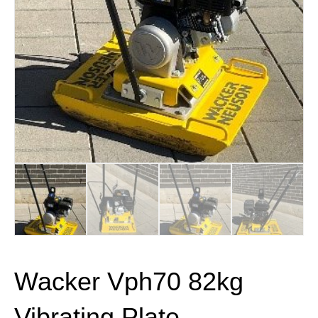
Wacker Vph70 82kg
Vibrating Plate