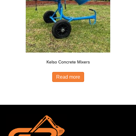
Kelso Concrete Mixers
Read more