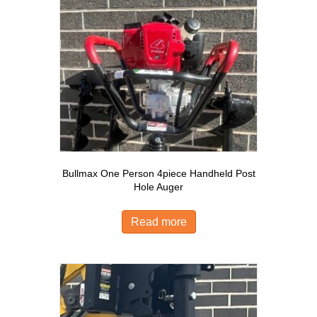
Bullmax One Person 4piece Handheld Post
Hole Auger
Read more