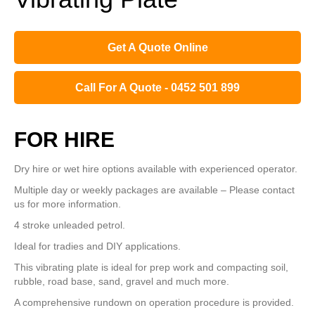
Get A Quote Online
Call For A Quote - 0452 501 899
FOR HIRE
Dry hire or wet hire options available with experienced operator.
Multiple day or weekly packages are available – Please contact
us for more information.
4 stroke
unleaded
petrol.
Ideal for tradies and DIY applications.
This vibrating plate is ideal for prep work and compacting soil,
rubble, road base, sand, gravel and much more.
A comprehensive rundown on operation procedure is provided.