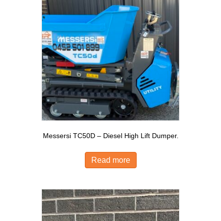
Messersi TC50D – Diesel High Lift Dumper.
Read more