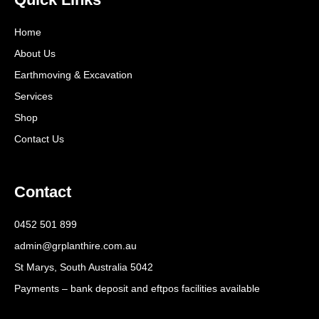
Home
About Us
Earthmoving & Excavation
Services
Shop
Contact Us
Contact
0452 501 899
admin@grplanthire.com.au
St Marys, South Australia 5042
Payments – bank deposit and eftpos facilities available