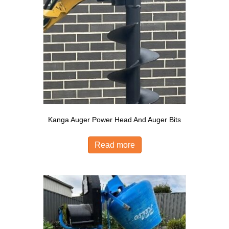
Kanga Auger Power Head And Auger Bits
Read more