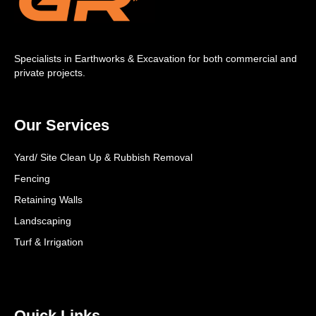
Specialists in Earthworks & Excavation for both commercial and
private projects.
Our Services
Yard/ Site Clean Up & Rubbish Removal
Fencing
Retaining Walls
Landscaping
Turf & Irrigation
Quick Links